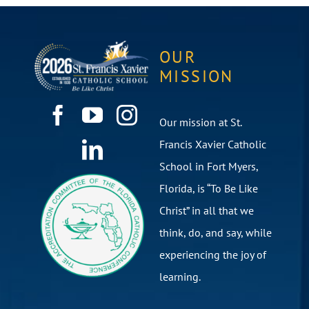
OUR
MISSION
Our mission at St.
Francis Xavier Catholic
School in Fort Myers,
Florida, is “To Be Like
Christ” in all that we
think, do, and say, while
experiencing the joy of
learning.