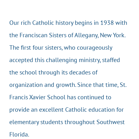
EVENTS & CALENDARS
Our rich Catholic history begins in 1938 with
the Franciscan Sisters of Allegany, New York.
GIVING
The first four sisters, who courageously
CONTACT
accepted this challenging ministry, staffed
the school through its decades of
organization and growth. Since that time, St.
Francis Xavier School has continued to
provide an excellent Catholic education for
elementary students throughout Southwest
Florida.