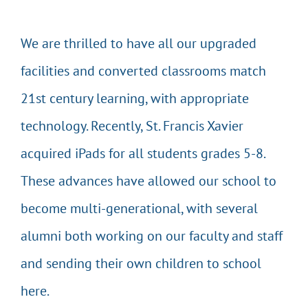
We are thrilled to have all our upgraded
facilities and converted classrooms match
21st century learning, with appropriate
technology. Recently, St. Francis Xavier
acquired iPads for all students grades 5-8.
These advances have allowed our school to
become multi-generational, with several
alumni both working on our faculty and staff
and sending their own children to school
here.