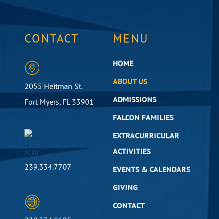
CONTACT
MENU
HOME
ABOUT US
2055 Heitman St.
ADMISSIONS
Fort Myers, FL 33901
FALCON FAMILIES
EXTRACURRICULAR
ACTIVITIES
239.334.7707
EVENTS & CALENDARS
GIVING
CONTACT