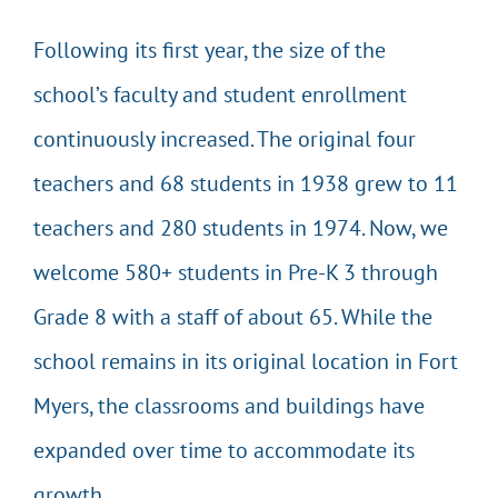
Following its first year, the size of the
school’s faculty and student enrollment
continuously increased. The original four
teachers and 68 students in 1938 grew to 11
teachers and 280 students in 1974. Now, we
welcome 580+ students in Pre-K 3 through
Grade 8 with a staff of about 65. While the
school remains in its original location in Fort
Myers, the classrooms and buildings have
expanded over time to accommodate its
growth.