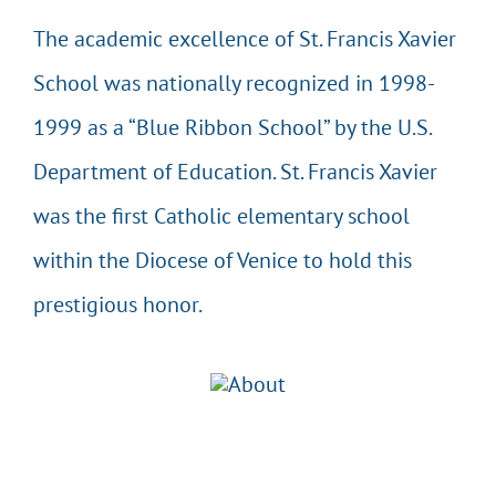
The academic excellence of St. Francis Xavier
School was nationally recognized in 1998-
1999 as a “Blue Ribbon School” by the U.S.
Department of Education. St. Francis Xavier
was the first Catholic elementary school
within the Diocese of Venice to hold this
prestigious honor.