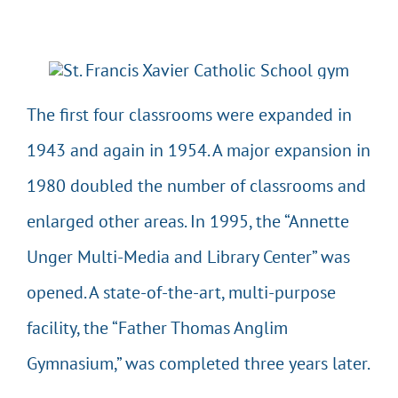
The first four classrooms were expanded in
1943 and again in 1954. A major expansion in
1980 doubled the number of classrooms and
enlarged other areas. In 1995, the “Annette
Unger Multi-Media and Library Center” was
opened. A state-of-the-art, multi-purpose
facility, the “Father Thomas Anglim
Gymnasium,” was completed three years later.