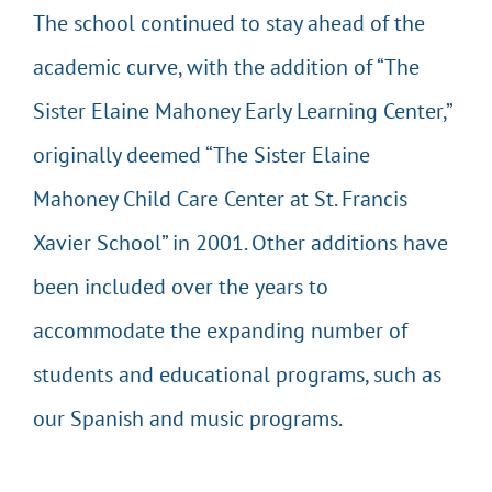
The school continued to stay ahead of the
academic curve, with the addition of “The
Sister Elaine Mahoney Early Learning Center,”
originally deemed “The Sister Elaine
Mahoney Child Care Center at St. Francis
Xavier School” in 2001. Other additions have
been included over the years to
accommodate the expanding number of
students and educational programs, such as
our Spanish and music programs.