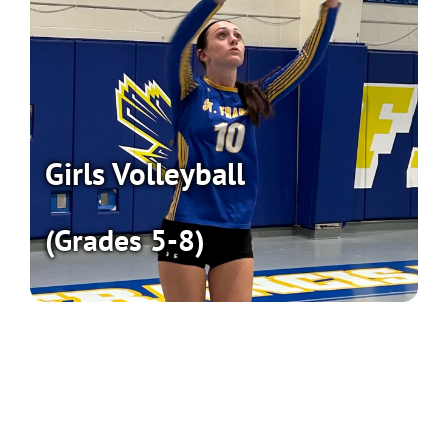
Girls Volleyball
(Grades 5-8)