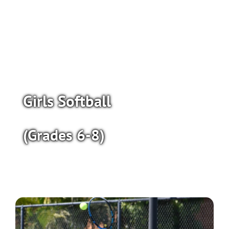
Girls Softball
(Grades 6-8)