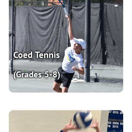
Coed Tennis
(Grades 5-8)