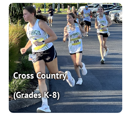
Cross Country
(Grades K-8)