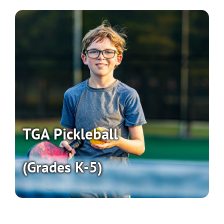
TGA Pickleball
(Grades K-5)