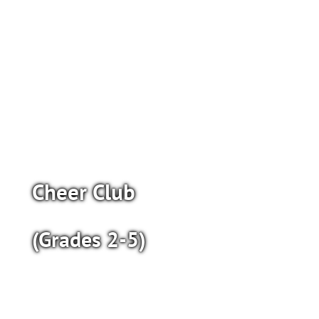
Cheer Club
(Grades 2-5)