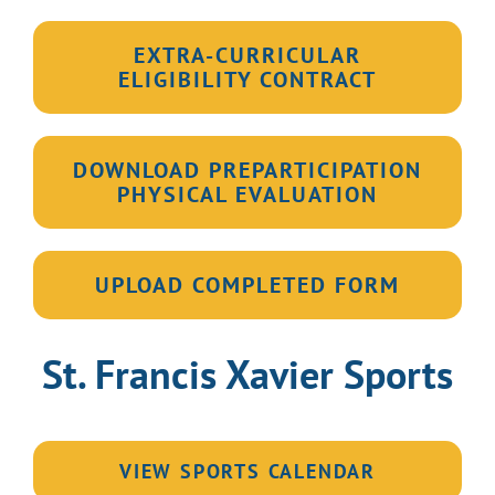
EXTRA-CURRICULAR
ELIGIBILITY CONTRACT
DOWNLOAD PREPARTICIPATION
PHYSICAL EVALUATION
UPLOAD COMPLETED FORM
St. Francis Xavier Sports
VIEW SPORTS CALENDAR