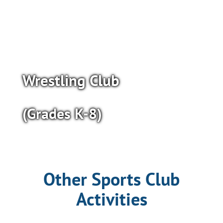
Wrestling Club
(Grades K-8)
Other Sports Club
Activities