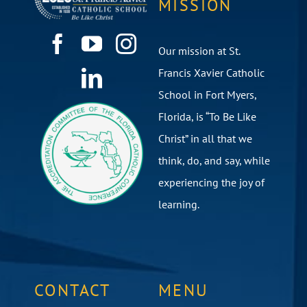
MISSION
Our mission at St.
Francis Xavier Catholic
School in Fort Myers,
Florida, is “To Be Like
Christ” in all that we
think, do, and say, while
experiencing the joy of
learning.
CONTACT
MENU