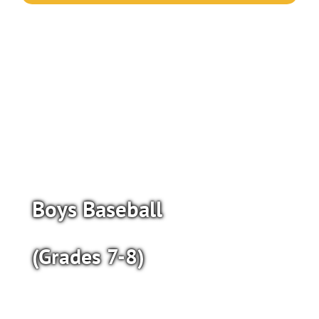
Boys Baseball
(Grades 7-8)