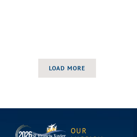
LOAD MORE
OUR