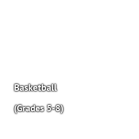
Basketball
(Grades 5-8)