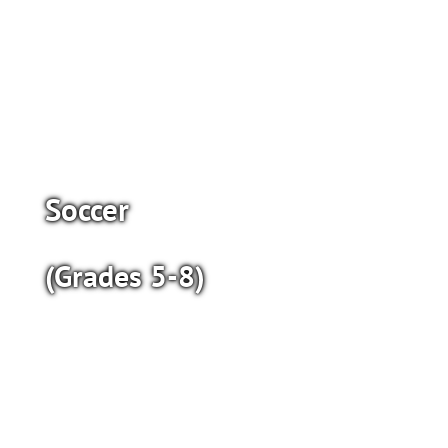
Soccer
(Grades 5-8)