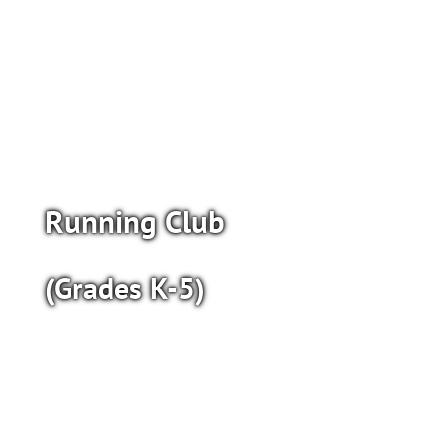
Running Club
(Grades K-5)