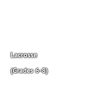
Lacrosse
(Grades 6-8)