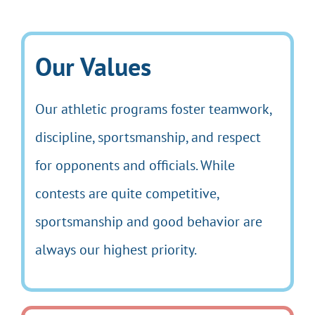
Our Values
Our athletic programs foster teamwork,
discipline, sportsmanship, and respect
for opponents and officials. While
contests are quite competitive,
sportsmanship and good behavior are
always our highest priority.