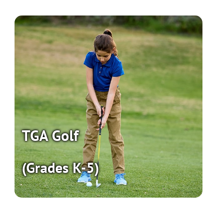
TGA Golf
(Grades K-5)