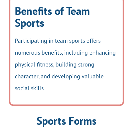
Benefits of Team
Sports
Participating in team sports offers
numerous benefits, including enhancing
physical fitness, building strong
character, and developing valuable
social skills.
Sports Forms