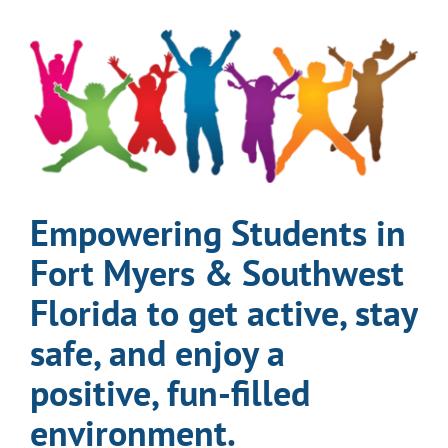
EVENTS & CALENDARS
GIVING
CONTACT
Empowering Students in
Fort Myers & Southwest
Florida to get active, stay
safe, and enjoy a
positive, fun-filled
environment.