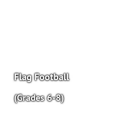
Flag Football
(Grades 6-8)