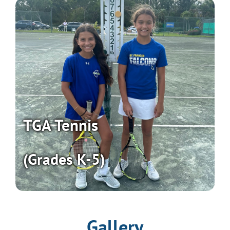
TGA Tennis
(Grades K-5)
Gallery