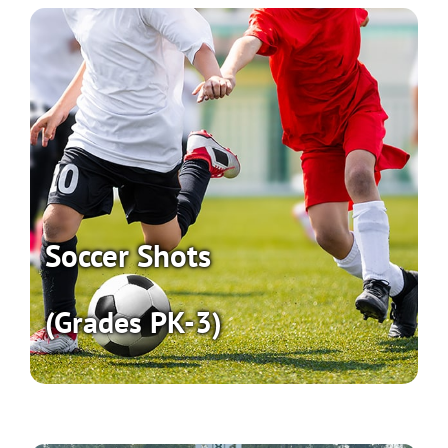
Soccer Shots
(Grades PK-3)