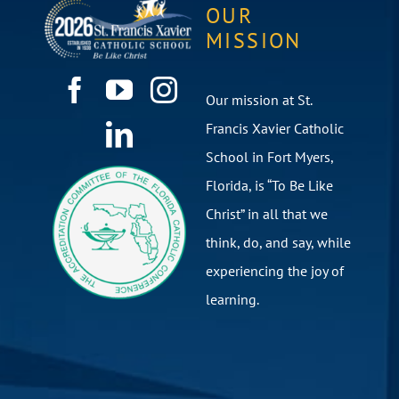
OUR
MISSION
Our mission at St.
Francis Xavier Catholic
School in Fort Myers,
Florida, is “To Be Like
Christ” in all that we
think, do, and say, while
experiencing the joy of
learning.