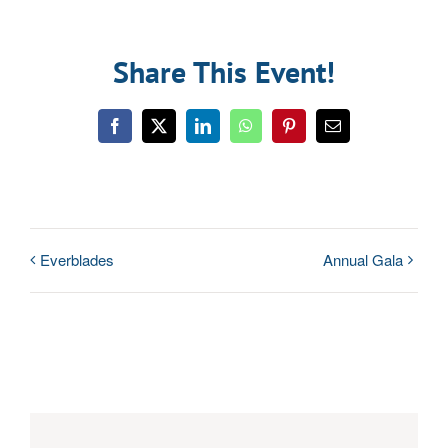
Share This Event!
Facebook
Twitter
LinkedIn
WhatsApp
Pinterest
Email
Everblades
Annual Gala