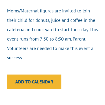
Moms/Maternal figures are invited to join
EVENTS & CALENDARS
their child for donuts, juice and coffee in the
GIVING
cafeteria and courtyard to start their day. This
event runs from 7:30 to 8:30 am. Parent
CONTACT
Volunteers are needed to make this event a
success.
ADD TO CALENDAR