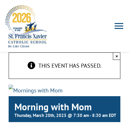
Skip
to
content
To
Nav
HOME
×
THIS EVENT HAS PASSED.
ABOUT US
ADMISSIONS
Morning with Mom
FALCON FAMILIES
Thursday, March 20th, 2025 @ 7:30 am
-
8:30 am
EDT
EXTRACURRICULAR ACTIVITIES