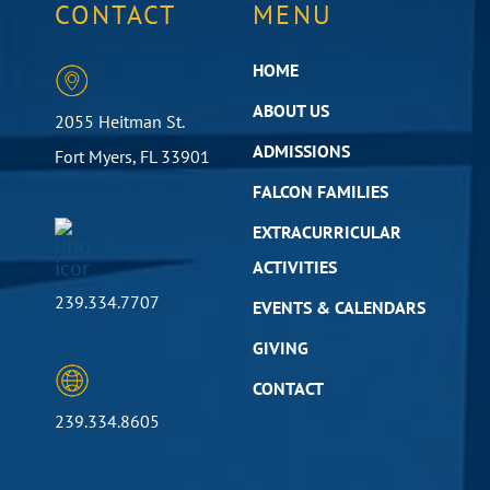
CONTACT
MENU
HOME
ABOUT US
2055 Heitman St.
ADMISSIONS
Fort Myers, FL 33901
FALCON FAMILIES
EXTRACURRICULAR
ACTIVITIES
239.334.7707
EVENTS & CALENDARS
GIVING
CONTACT
239.334.8605