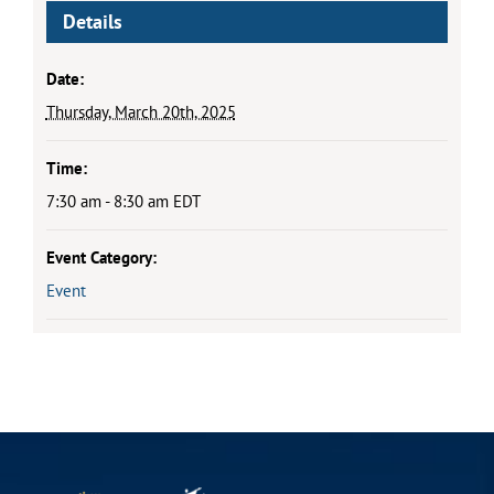
Details
Date:
Thursday, March 20th, 2025
Time:
7:30 am - 8:30 am
EDT
Event Category:
Event