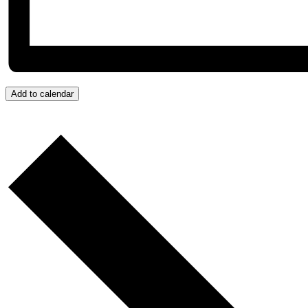
Add to calendar