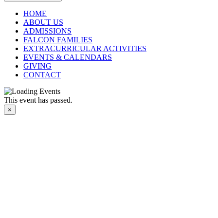
HOME
ABOUT US
ADMISSIONS
FALCON FAMILIES
EXTRACURRICULAR ACTIVITIES
EVENTS & CALENDARS
GIVING
CONTACT
This event has passed.
×