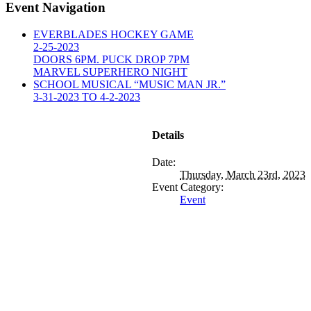
Event Navigation
EVERBLADES HOCKEY GAME
2-25-2023
DOORS 6PM. PUCK DROP 7PM
MARVEL SUPERHERO NIGHT
SCHOOL MUSICAL “MUSIC MAN JR.”
3-31-2023 TO 4-2-2023
Details
Date:
Thursday, March 23rd, 2023
Event Category:
Event