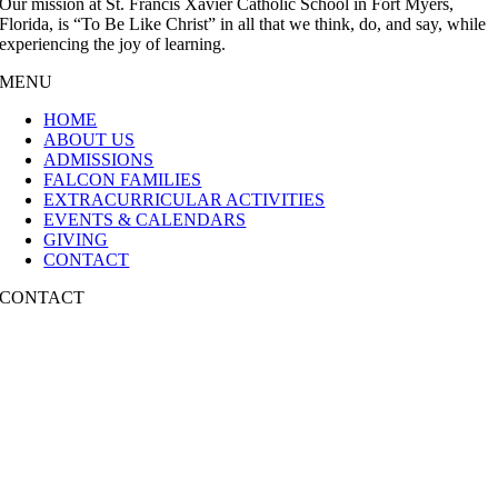
Our mission at St. Francis Xavier Catholic School in Fort Myers,
Florida, is “To Be Like Christ” in all that we think, do, and say, while
experiencing the joy of learning.
MENU
HOME
ABOUT US
ADMISSIONS
FALCON FAMILIES
EXTRACURRICULAR ACTIVITIES
EVENTS & CALENDARS
GIVING
CONTACT
CONTACT