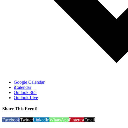
Google Calendar
iCalendar
Outlook 365
Outlook Live
Share This Event!
Facebook
Twitter
LinkedIn
WhatsApp
Pinterest
Email