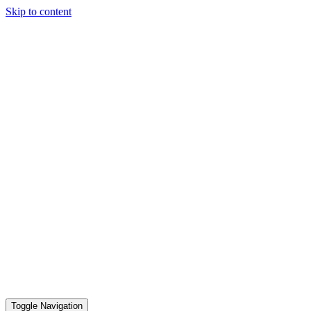
Skip to content
Toggle Navigation