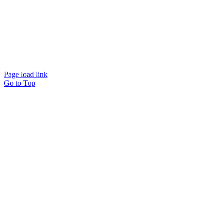
39.334.8605
Page load link
Go to Top