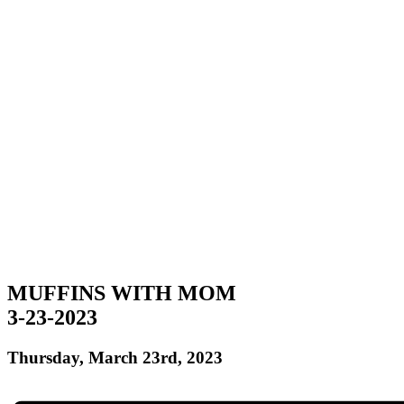
MUFFINS WITH MOM
3-23-2023
Thursday, March 23rd, 2023