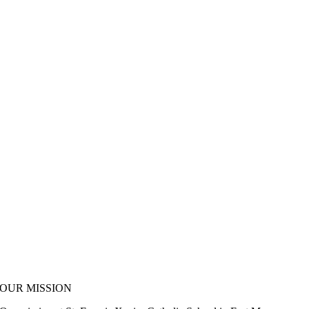
OUR MISSION