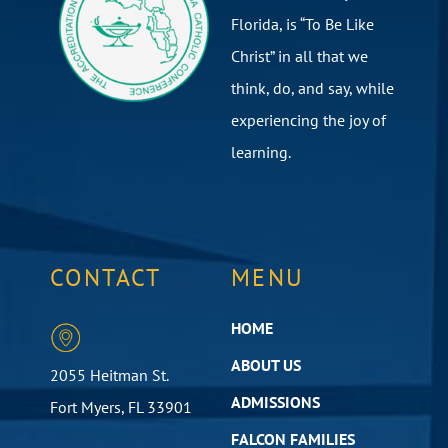
Florida, is “To Be Like
Christ” in all that we
think, do, and say, while
experiencing the joy of
learning.
CONTACT
MENU
HOME
ABOUT US
2055 Heitman St.
ADMISSIONS
Fort Myers, FL 33901
FALCON FAMILIES