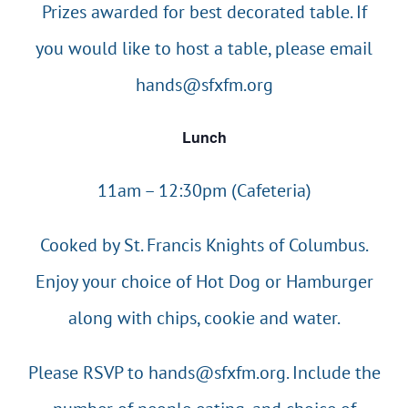
Prizes awarded for best decorated table. If
you would like to host a table, please email
hands@sfxfm.org
Lunch
11am – 12:30pm (Cafeteria)
Cooked by St. Francis Knights of Columbus.
Enjoy your choice of Hot Dog or Hamburger
along with chips, cookie and water.
Please RSVP to
hands@sfxfm.org
. Include the