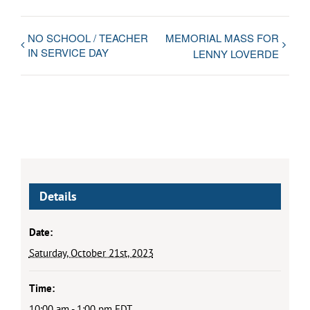
NO SCHOOL / TEACHER
MEMORIAL MASS FOR
IN SERVICE DAY
LENNY LOVERDE
Details
Date:
Saturday, October 21st, 2023
Time:
10:00 am - 1:00 pm
EDT