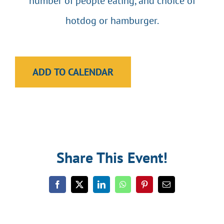
number of people eating, and choice of
hotdog or hamburger.
ADD TO CALENDAR
Share This Event!
Facebook
Twitter
LinkedIn
WhatsApp
Pinterest
Email