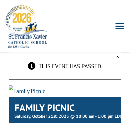
Skip
to
content
To
Nav
HOME
×
THIS EVENT HAS PASSED.
ABOUT US
ADMISSIONS
FAMILY PICNIC
FALCON FAMILIES
Saturday, October 21st, 2023 @ 10:00 am
-
1:00 pm
EDT
EXTRACURRICULAR ACTIVITIES