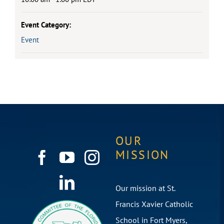
Event Category:
Event
OUR
MISSION
Our mission at St.
Francis Xavier Catholic
School in Fort Myers,