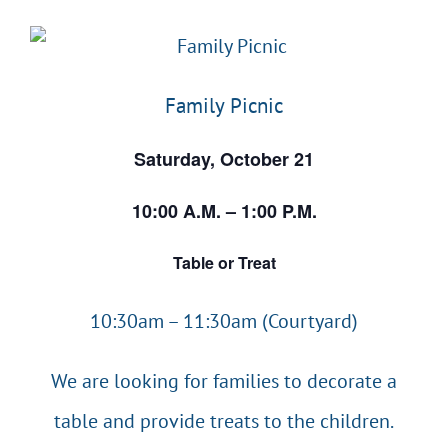
EVENTS & CALENDARS
Family Picnic
GIVING
Saturday, October 21
CONTACT
10:00 A.M. – 1:00 P.M.
Table or Treat
10:30am – 11:30am (Courtyard)
We are looking for families to decorate a
table and provide treats to the children.